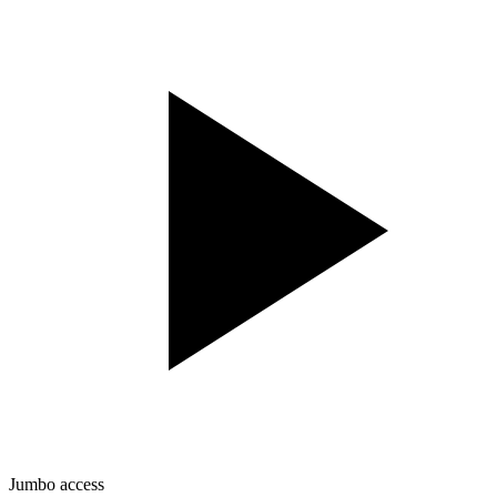
Jumbo access