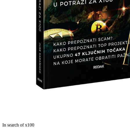
In search of x100