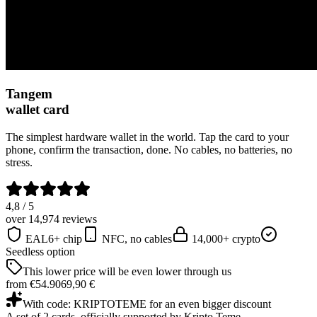
Tangem
wallet card
The simplest hardware wallet in the world. Tap the card to your
phone, confirm the transaction, done. No cables, no batteries, no
stress.
4,8 / 5
over 14,974 reviews
EAL6+ chip
NFC, no cables
14,000+ crypto
Seedless option
This lower price will be even lower through us
from €54.90
69,90 €
With code: KRIPTOTEME for an even bigger discount
A set of 2 cards, officially supported by Kripto Teme.