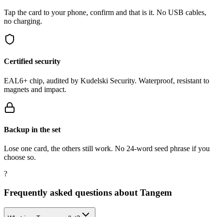
Tap the card to your phone, confirm and that is it. No USB cables,
no charging.
Certified security
EAL6+ chip, audited by Kudelski Security. Waterproof, resistant to
magnets and impact.
Backup in the set
Lose one card, the others still work. No 24-word seed phrase if you
choose so.
?
Frequently asked questions about Tangem