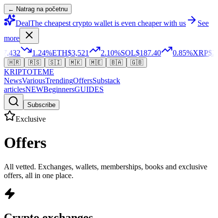
← Natrag na početnu
Deal
The cheapest crypto wallet is even cheaper with us
See
more
,432
1.24
%
ETH
$3,521
2.10
%
SOL
$187.40
0.85
%
XRP
$2.3
🇭🇷
🇷🇸
🇸🇮
🇲🇰
🇲🇪
🇧🇦
🇬🇧
KRIPTO
TEME
News
Various
Trending
Offers
Substack
articles
NEW
Beginners
GUIDES
Subscribe
Exclusive
Offers
All vetted. Exchanges, wallets, memberships, books and exclusive
offers, all in one place.
Crypto exchanges