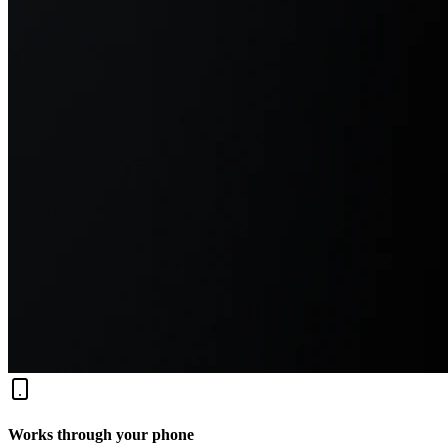
Works through your phone