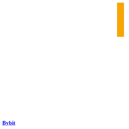
Bybit