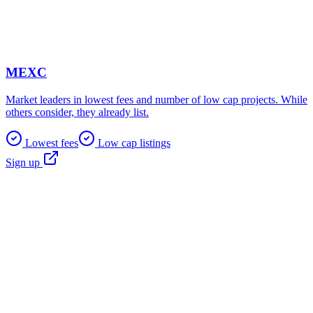
MEXC
Market leaders in lowest fees and number of low cap projects. While
others consider, they already list.
Lowest fees
Low cap listings
Sign up