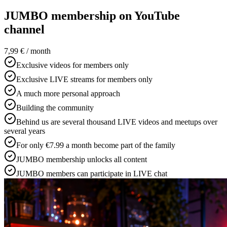
JUMBO membership on YouTube
channel
7,99 €
/ month
Exclusive videos for members only
Exclusive LIVE streams for members only
A much more personal approach
Building the community
Behind us are several thousand LIVE videos and meetups over
several years
For only €7.99 a month become part of the family
JUMBO membership unlocks all content
JUMBO members can participate in LIVE chat