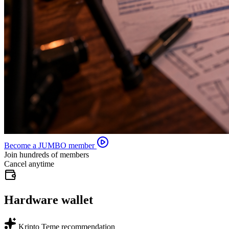
Become a JUMBO member
Join hundreds of members
Cancel anytime
Hardware wallet
Kripto Teme recommendation