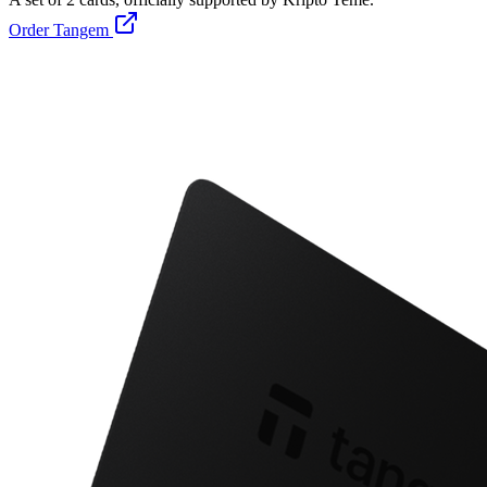
Order Tangem