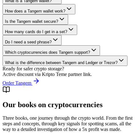
What is a Tangem wallet?
How does a Tangem wallet work?
Is the Tangem wallet secure?
How many cards do I get in a set?
Do I need a seed phrase?
Which cryptocurrencies does Tangem support?
What is the difference between Tangem and Ledger or Trezor?
Ready for safer crypto storage?
Active discount via Kripto Teme partner link.
Order Tangem
Our books on cryptocurrencies
Three books, one journey through the crypto world. From the first
steps and concepts, through key signals for spotting scams, all the
way to a detailed investigation of how a 5x profit was made.