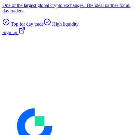
One of the largest global crypto exchanges. The ideal partner for all
day traders.
Top for day trade
High liquidity
Sign up