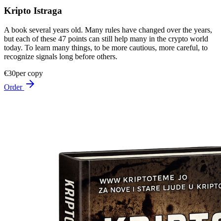
Kripto Istraga
A book several years old. Many rules have changed over the years,
but each of these 47 points can still help many in the crypto world
today. To learn many things, to be more cautious, more careful, to
recognize signals long before others.
€30
per copy
Order