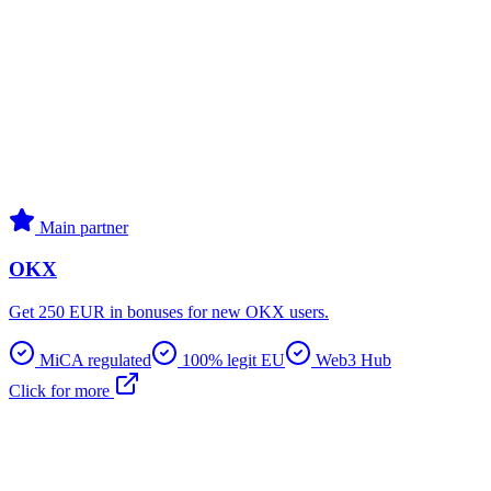
Main partner
OKX
Get 250 EUR in bonuses for new OKX users.
MiCA regulated
100% legit EU
Web3 Hub
Click for more