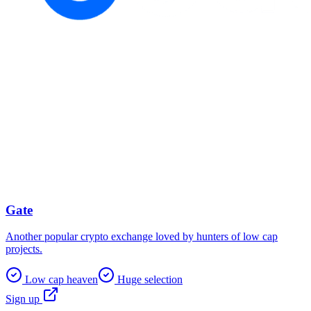
Gate
Another popular crypto exchange loved by hunters of low cap
projects.
Low cap heaven
Huge selection
Sign up