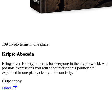
109 crypto terms in one place
Kripto Abeceda
Brings over 100 crypto terms for everyone in the crypto world. All
possible expressions you will encounter on this journey are
explained in one place, clearly and concisely.
€30
per copy
Order